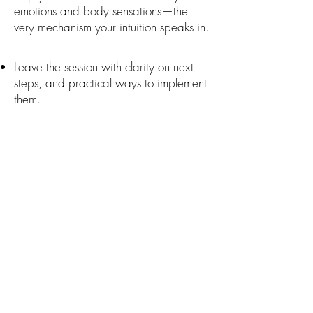
emotions and body sensations—the
very mechanism your intuition speaks in.
Leave the session with clarity on next
steps, and practical ways to implement
them.
How It Works
Personalized guidance:
We focus
entirely on your intention and what’s
most important for you.
Intuitive insights:
Receive clarity from
your higher self and spirit team.
Practical activation:
Learn to access
your intuition, and take aligned steps