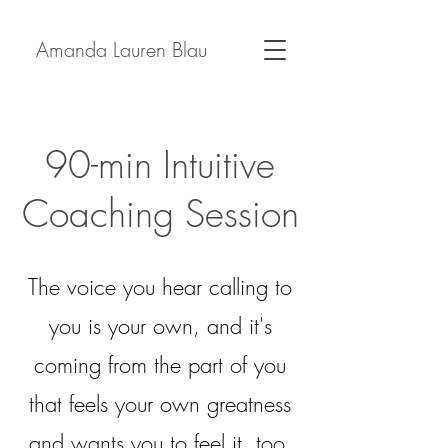
Amanda Lauren Blau
90-min Intuitive
Coaching Session
The voice you hear calling to
you is your own, and it's
coming from the part of you
that feels your own greatness
and wants you to feel it, too.