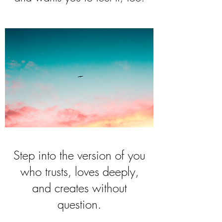
Step into the version of you
who trusts, loves deeply,
and creates without
question.