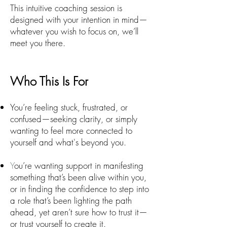
This intuitive coaching session is
designed with your intention in mind—
whatever you wish to focus on, we’ll
meet you there.
Who This Is For
You’re feeling stuck, frustrated, or
confused—seeking clarity, or simply
wanting to feel more connected to
yourself and what's beyond you.
Y
ou’re wanting support in manifesting
something that’s been alive within you,
or in finding the confidence to step into
a role that’s been lighting the path
ahead, yet aren’t sure how to trust it—
or trust yourself to create it.