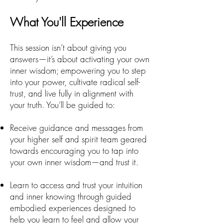
What You'll Experience
This session isn’t about giving you
answers—it’s about activating your own
inner wisdom; empowering you to step
into your power, cultivate radical self-
trust, and live fully in alignment with
your truth. You’ll be guided to:
Receive guidance and messages from
your higher self and spirit team geared
towards encouraging you to tap into
your own inner wisdom—and trust it.
Learn to access and trust your intuition
and inner knowing through guided
embodied experiences designed to
help you learn to feel and allow your