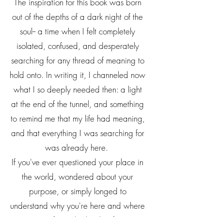
The inspiration for this book was born
out of the depths of a dark night of the
soul-- a time when I felt completely
isolated, confused, and desperately
searching for any thread of meaning to
hold onto. In writing it, I channeled now
what I so deeply needed then: a light
at the end of the tunnel, and something
to remind me that my life had meaning,
and that everything I was searching for
was already here.
If you've ever questioned your place in
the world, wondered about your
purpose, or simply longed to
understand why you're here and where