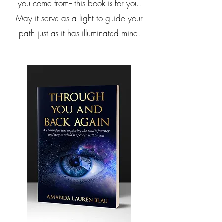
you come from-- this book is for you.
May it serve as a light to guide your
path just as it has illuminated mine.