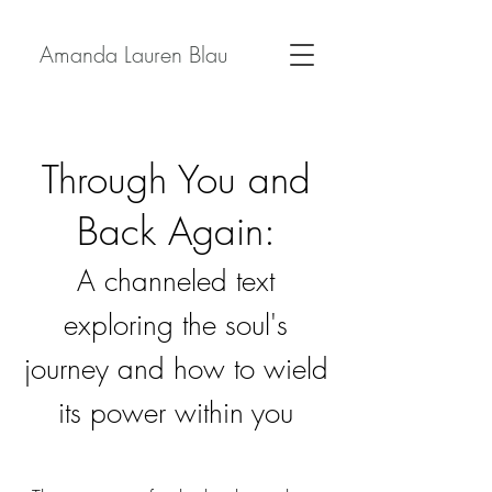
Amanda Lauren Blau
Through You and
Back Again:
A channeled text
exploring the soul's
journey and how to wield
its power within you