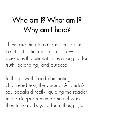
Who am I? What am I?
Why am I here?
These are the eternal questions at the
heart of the human experience—
questions that stir within us a longing for
truth, belonging, and purpose.
In this powerful and illuminating
channeled text, the voice of Amanda’s
soul speaks directly, guiding the reader
into a deeper remembrance of who
they truly are beyond form, thought, or
identity.
Bridging the mystical and the